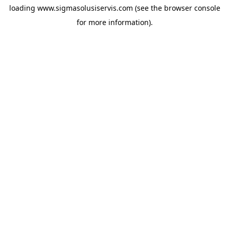
loading
www.sigmasolusiservis.com
(see the
browser console
for more information).