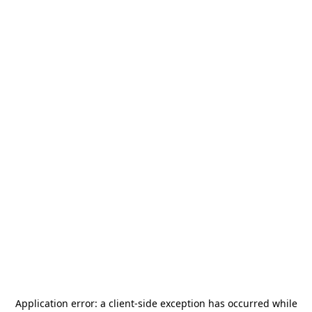
Application error: a
client
-side exception has occurred while