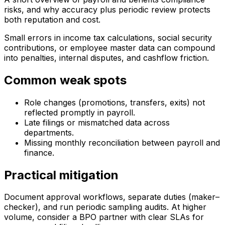
risks, and why accuracy plus periodic review protects
both reputation and cost.
Small errors in income tax calculations, social security
contributions, or employee master data can compound
into penalties, internal disputes, and cashflow friction.
Common weak spots
Role changes (promotions, transfers, exits) not
reflected promptly in payroll.
Late filings or mismatched data across
departments.
Missing monthly reconciliation between payroll and
finance.
Practical mitigation
Document approval workflows, separate duties (maker–
checker), and run periodic sampling audits. At higher
volume, consider a BPO partner with clear SLAs for