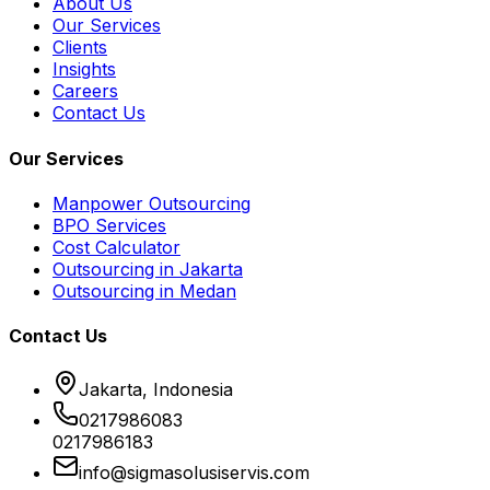
About Us
Our Services
Clients
Insights
Careers
Contact Us
Our Services
Manpower Outsourcing
BPO Services
Cost Calculator
Outsourcing in Jakarta
Outsourcing in Medan
Contact Us
Jakarta, Indonesia
0217986083
0217986183
info@sigmasolusiservis.com