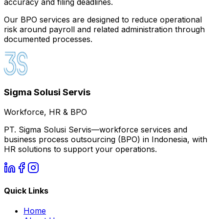
accuracy and filing deadlines.
Our BPO services are designed to reduce operational
risk around payroll and related administration through
documented processes.
Sigma Solusi Servis
Workforce, HR & BPO
PT. Sigma Solusi Servis—workforce services and
business process outsourcing (BPO) in Indonesia, with
HR solutions to support your operations.
Quick Links
Home