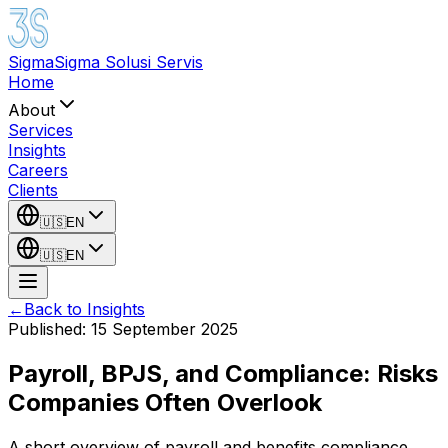
Sigma
Sigma Solusi Servis
Home
About
Services
Insights
Careers
Clients
🇺🇸
EN
🇺🇸
EN
←
Back to Insights
Published
:
15 September 2025
Payroll, BPJS, and Compliance: Risks
Companies Often Overlook
A short overview of payroll and benefits compliance