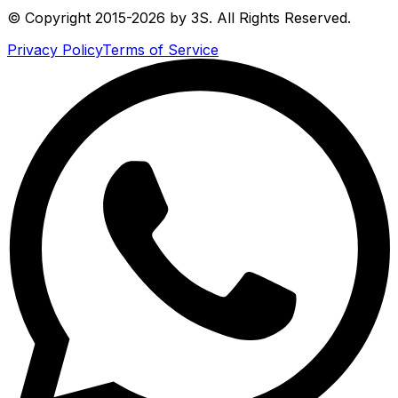
© Copyright 2015-2026 by 3S. All Rights Reserved.
Privacy Policy
Terms of Service